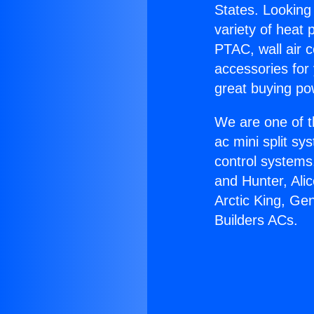
States. Looking 
variety of heat 
PTAC, wall air c
accessories for
great buying po
We are one of t
ac mini split sy
control systems
and Hunter, Ali
Arctic King, Ge
Builders ACs.