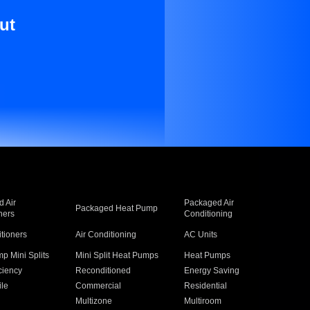
ut
 Air
Packaged Air
Packaged Heat Pump
ners
Conditioning
itioners
Air Conditioning
AC Units
p Mini Splits
Mini Split Heat Pumps
Heat Pumps
ciency
Reconditioned
Energy Saving
ile
Commercial
Residential
Multizone
Multiroom