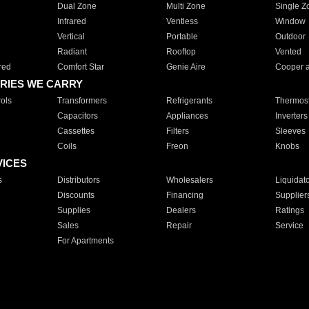
Dual Zone
Multi Zone
Single Z
Infrared
Ventless
Window
Vertical
Portable
Outdoor
Radiant
Rooftop
Vented
red
Comfort Star
Genie Aire
Cooper 
RIES WE CARRY
ols
Transformers
Refrigerants
Thermost
Capacitors
Appliances
Inverters
Cassettes
Filters
Sleeves
Coils
Freon
Knobs
VICES
s
Distributors
Wholesalers
Liquidat
Discounts
Financing
Supplier
Supplies
Dealers
Ratings
Sales
Repair
Service
For Apartments