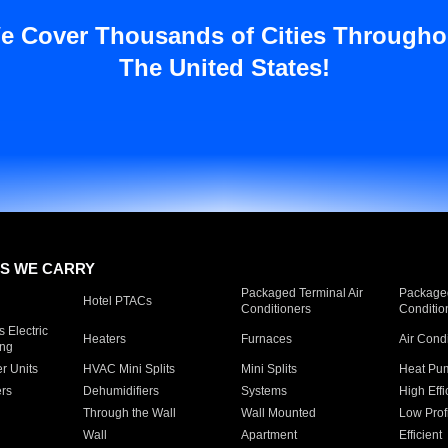
e Cover Thousands of Cities Througho
The United States!
S WE CARRY
Packaged Terminal Air
Packaged
Hotel PTACs
Conditioners
Conditio
 Electric
Heaters
Furnaces
Air Cond
ing
er Units
HVAC Mini Splits
Mini Splits
Heat Pum
rs
Dehumidifiers
Systems
High Effi
Through the Wall
Wall Mounted
Low Prof
Wall
Apartment
Efficient