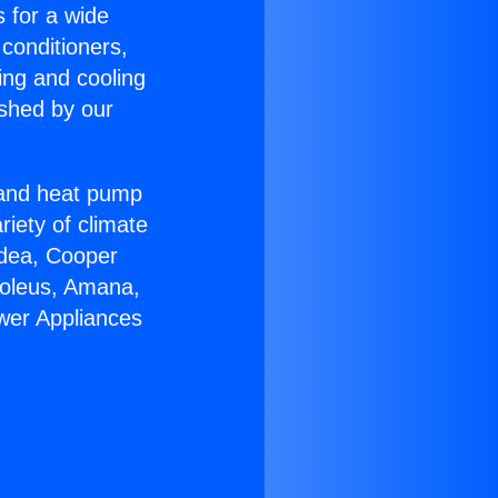
s for a wide
 conditioners,
ing and cooling
ished by our
r and heat pump
riety of climate
idea, Cooper
Soleus, Amana,
ower Appliances