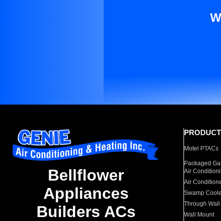
W
PRODUCT
Motel PTACs
Packaged Gas
Bellflower
Air Condition
Air Condition
Appliances
Swamp Coole
Through Wall
Builders ACs
Wall Mount