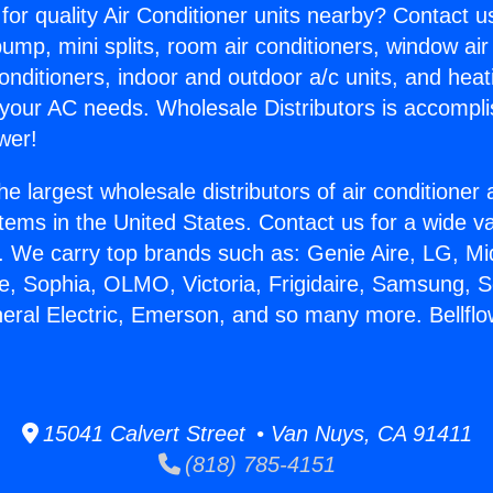
for quality Air Conditioner units nearby? Contact u
pump, mini splits, room air conditioners, window air
onditioners, indoor and outdoor a/c units, and heat
 your AC needs. Wholesale Distributors is accompl
wer!
he largest wholesale distributors of air conditione
stems in the United States. Contact us for a wide va
. We carry top brands such as: Genie Aire, LG, M
ce, Sophia, OLMO, Victoria, Frigidaire, Samsung, 
neral Electric, Emerson, and so many more. Bellfl
15041 Calvert Street • Van Nuys, CA 91411
(818) 785-4151