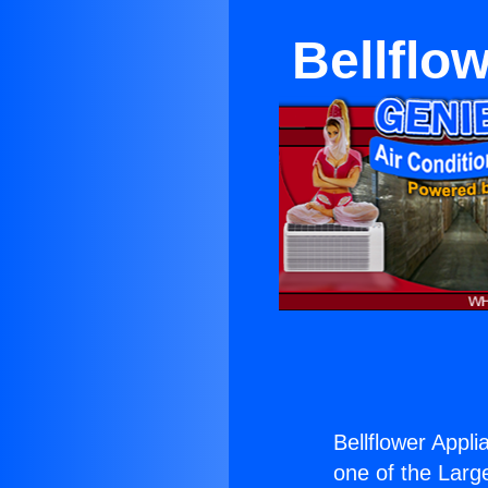
Bellflo
Bellflower Appli
one of the Large