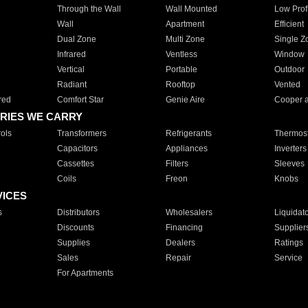
Through the Wall
Wall Mounted
Low Prof
Wall
Apartment
Efficient
Dual Zone
Multi Zone
Single Z
Infrared
Ventless
Window
Vertical
Portable
Outdoor
Radiant
Rooftop
Vented
red
Comfort Star
Genie Aire
Cooper 
RIES WE CARRY
ols
Transformers
Refrigerants
Thermost
Capacitors
Appliances
Inverters
Cassettes
Filters
Sleeves
Coils
Freon
Knobs
VICES
s
Distributors
Wholesalers
Liquidat
Discounts
Financing
Supplier
Supplies
Dealers
Ratings
Sales
Repair
Service
For Apartments