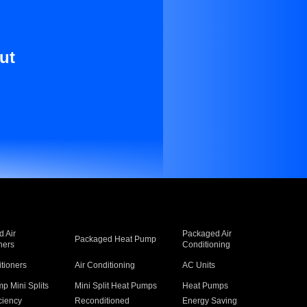
ut
 Air
Packaged Air
Packaged Heat Pump
ners
Conditioning
itioners
Air Conditioning
AC Units
p Mini Splits
Mini Split Heat Pumps
Heat Pumps
ciency
Reconditioned
Energy Saving