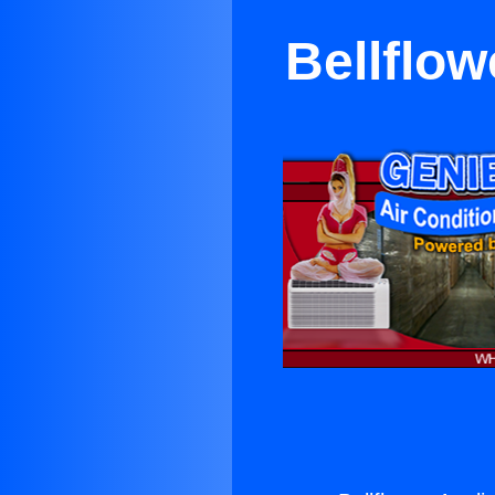
Bellflow