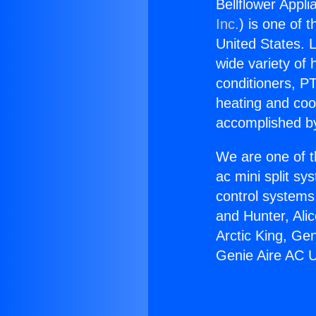
Bellflower Appl
Inc.
) is one of 
United States. L
wide variety of 
conditioners, PT
heating and coo
accomplished by
We are one of t
ac mini split sy
control systems
and Hunter, Ali
Arctic King, Ge
Genie Aire AC U