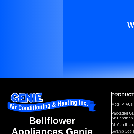
W
PRODUCT
Motel PTACs
Packaged Gas
Bellflower
Air Condition
Air Condition
Appliances Genie
Swamp Coole