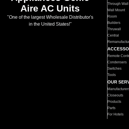
Through Wall
Aire AC Units
Wall Mount
Room
"One of the largest Wholesale Distributor's
Builders
in the United States!"
Thruwall
Central
Remanufactu
ACCESSO
Remote Contr
Condensers
Switches
Tools
OUR SER
Manufacturer
Closeouts
Products
Parts
For Hotels