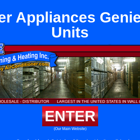
er Appliances Geni
Units
ENTER
(Our Main Website)