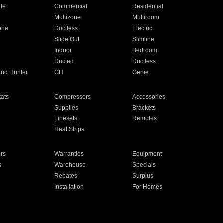
ile
Commercial
Residential
Multizone
Multiroom
one
Ductless
Electric
Slide Out
Slimline
Indoor
Bedroom
Ducted
Ductless
and Hunter
CH
Genie
ats
Compressors
Accessories
Supplies
Brackets
Linesets
Remotes
Heat Strips
ors
Warranties
Equipment
s
Warehouse
Specials
Rebates
Surplus
Installation
For Homes