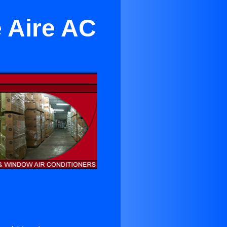
e Aire AC