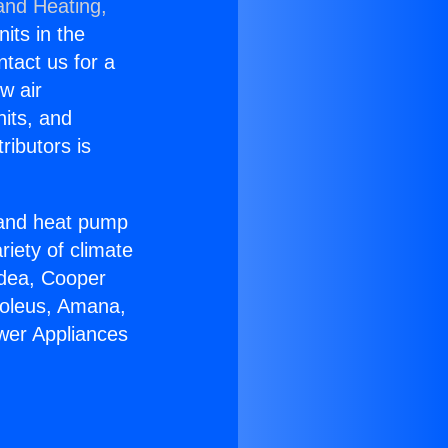
and Heating,
nits in the
ntact us for a
w air
nits, and
ributors is
r and heat pump
riety of climate
idea, Cooper
Soleus, Amana,
ower Appliances