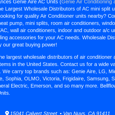
iances Genie Aire AC Units (
Genie Air Conditioning 
the Largest Wholesale Distributors of AC mini split u
ooking for quality Air Conditioner units nearby? Co
heat pump, mini splits, room air conditioners, windo
AC, wall air conditioners, indoor and outdoor a/c u
ling accessories for your AC needs. Wholesale Dist
 our great buying power!
he largest wholesale distributors of air conditione
stems in the United States. Contact us for a wide va
. We carry top brands such as: Genie Aire, LG, M
ce, Sophia, OLMO, Victoria, Frigidaire, Samsung, 
neral Electric, Emerson, and so many more. Bellfl
nits.
15041 Calvert Street • Van Nuys, CA 91411