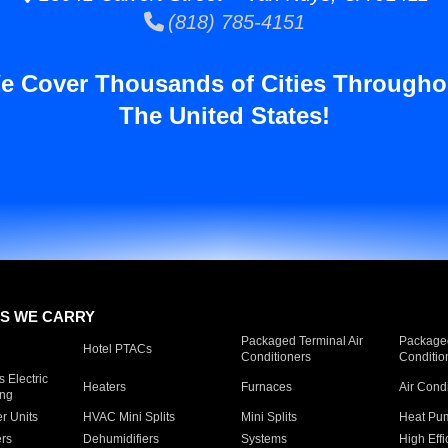
(818) 785-4151
e Cover Thousands of Cities Througho
The United States!
S WE CARRY
Packaged Terminal Air
Packaged
Hotel PTACs
Conditioners
Conditio
 Electric
Heaters
Furnaces
Air Cond
ing
er Units
HVAC Mini Splits
Mini Splits
Heat Pum
rs
Dehumidifiers
Systems
High Effi